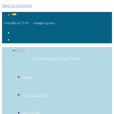
Skip to content
+34 628 42 72 97
info@i-cq.com
Unleashing Business Value
HOME
OUR SOLUTION
OUTCOME