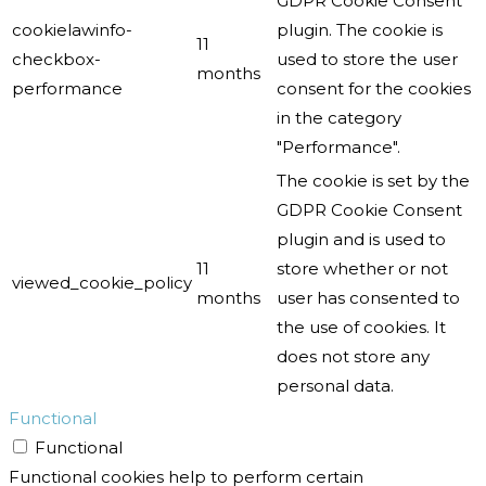
GDPR Cookie Consent
cookielawinfo-
plugin. The cookie is
11
checkbox-
used to store the user
months
performance
consent for the cookies
in the category
"Performance".
The cookie is set by the
GDPR Cookie Consent
plugin and is used to
11
store whether or not
viewed_cookie_policy
months
user has consented to
the use of cookies. It
does not store any
personal data.
Functional
Functional
Functional cookies help to perform certain