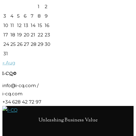
1
2
3
4
5
6
7
8
9
10
11
12
13
14
15
16
17
18
19
20
21
22
23
24
25
26
27
28
29
30
31
« Aug
I-CQ©
info@i-cq.com /
i-cq.com
+34 628 42 72 97
Unleashing Business Value