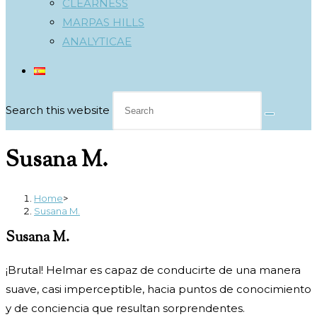
CLEARNESS
MARPAS HILLS
ANALYTICAE
Search this website
Susana M.
Home
>
Susana M.
Susana M.
¡Brutal! Helmar es capaz de conducirte de una manera
suave, casi
imperceptible, hacia puntos de conocimiento
y de conciencia que
resultan sorprendentes.