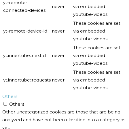
yt-remote-
never
via embedded
connected-devices
youtube-videos.
These cookies are set
yt-remote-device-id
never
via embedded
youtube-videos.
These cookies are set
yt.innertube::nextId
never
via embedded
youtube-videos.
These cookies are set
yt.innertube::requests
never
via embedded
youtube-videos.
Others
Others
Other uncategorized cookies are those that are being
analyzed and have not been classified into a category as
yet.