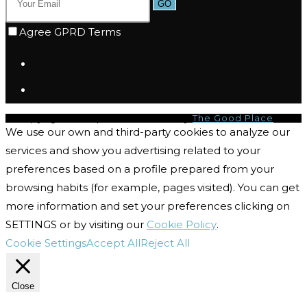
GO
Agree GPRD Terms
© Copyright 2026 | I-CQ Powered by
The Good Place
We use our own and third-party cookies to analyze our
services and show you advertising related to your
preferences based on a profile prepared from your
browsing habits (for example, pages visited). You can get
more information and set your preferences clicking on
SETTINGS or by visiting our
Cookie Policy
.
Cookie Settings
Accept All
Reject All
Close