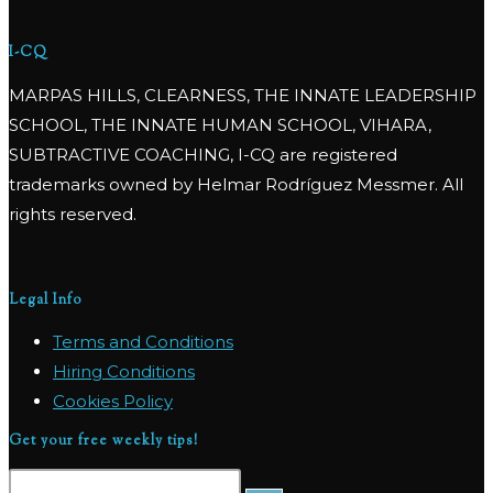
I-CQ
MARPAS HILLS, CLEARNESS, THE INNATE LEADERSHIP
SCHOOL, THE INNATE HUMAN SCHOOL, VIHARA,
SUBTRACTIVE COACHING, I-CQ are registered
trademarks owned by Helmar Rodríguez Messmer. All
rights reserved.
Legal Info
Terms and Conditions
Hiring Conditions
Cookies Policy
Get your free weekly tips!