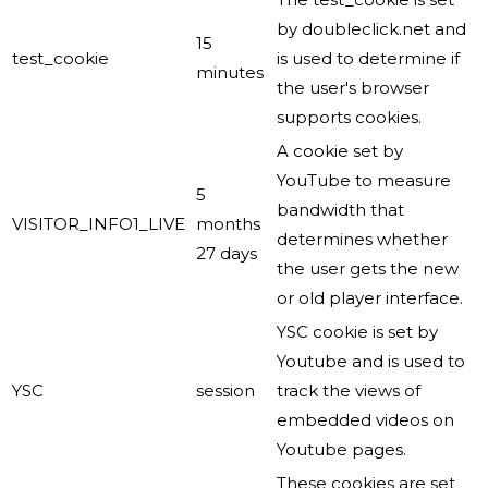
by doubleclick.net and
15
test_cookie
is used to determine if
minutes
the user's browser
supports cookies.
A cookie set by
YouTube to measure
5
bandwidth that
VISITOR_INFO1_LIVE
months
determines whether
27 days
the user gets the new
or old player interface.
YSC cookie is set by
Youtube and is used to
YSC
session
track the views of
embedded videos on
Youtube pages.
These cookies are set