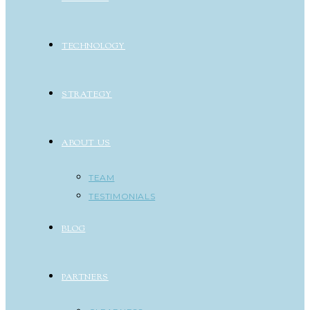
TECHNOLOGY
STRATEGY
ABOUT US
TEAM
TESTIMONIALS
BLOG
PARTNERS