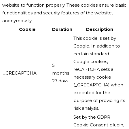
website to function properly. These cookies ensure basic
functionalities and security features of the website,
anonymously.
Cookie
Duration
Description
This cookie is set by
Google. In addition to
certain standard
Google cookies,
5
reCAPTCHA sets a
_GRECAPTCHA
months
necessary cookie
27 days
(_GRECAPTCHA) when
executed for the
purpose of providing its
risk analysis.
Set by the GDPR
Cookie Consent plugin,