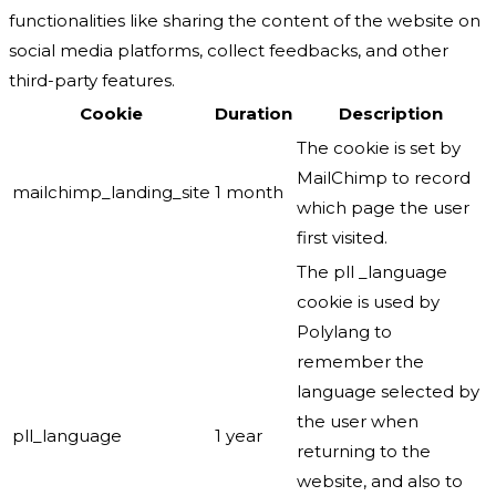
functionalities like sharing the content of the website on
social media platforms, collect feedbacks, and other
third-party features.
Cookie
Duration
Description
The cookie is set by
MailChimp to record
mailchimp_landing_site
1 month
which page the user
first visited.
The pll _language
cookie is used by
Polylang to
remember the
language selected by
the user when
pll_language
1 year
returning to the
website, and also to