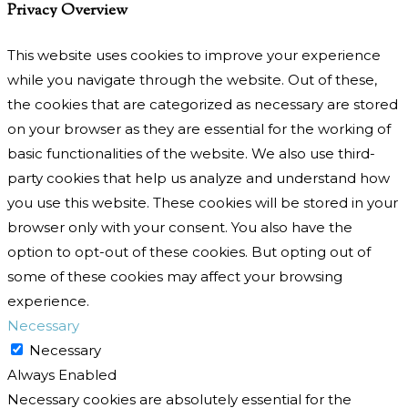
Privacy Overview
This website uses cookies to improve your experience
while you navigate through the website. Out of these,
the cookies that are categorized as necessary are stored
on your browser as they are essential for the working of
basic functionalities of the website. We also use third-
party cookies that help us analyze and understand how
you use this website. These cookies will be stored in your
browser only with your consent. You also have the
option to opt-out of these cookies. But opting out of
some of these cookies may affect your browsing
experience.
Necessary
Necessary
Always Enabled
Necessary cookies are absolutely essential for the