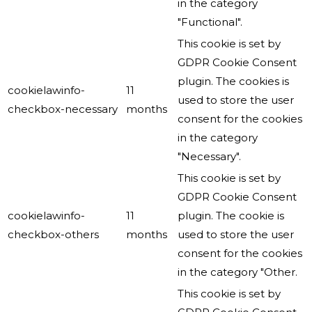
in the category
"Functional".
This cookie is set by
GDPR Cookie Consent
plugin. The cookies is
cookielawinfo-
11
used to store the user
checkbox-necessary
months
consent for the cookies
in the category
"Necessary".
This cookie is set by
GDPR Cookie Consent
cookielawinfo-
11
plugin. The cookie is
checkbox-others
months
used to store the user
consent for the cookies
in the category "Other.
This cookie is set by