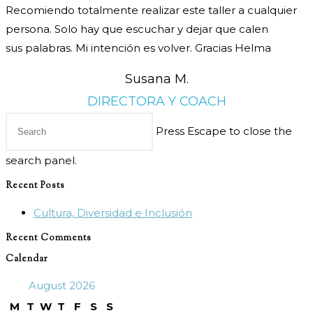
Recomiendo totalmente realizar este taller
a cualquier
persona. Solo hay que escuchar y dejar que calen
sus
palabras. Mi intención es volver. Gracias Helma
Susana M.
DIRECTORA Y COACH
Press Escape to close the
search panel.
Recent Posts
Cultura, Diversidad e Inclusión
Recent Comments
Calendar
August 2026
M
T
W
T
F
S
S