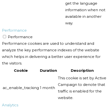
get the language
information when not
available in another
way.
Performance
Performance
Performance cookies are used to understand and
analyze the key performance indexes of the website
which helps in delivering a better user experience for
the visitors.
Cookie
Duration
Description
This cookie is set by Active
Campaign to denote that
ac_enable_tracking
1 month
traffic is enabled for the
website.
Analytics