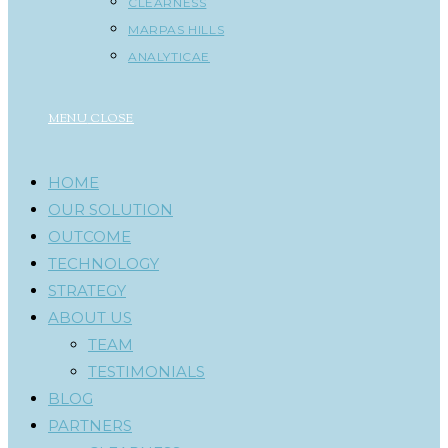
CLEARNESS
MARPAS HILLS
ANALYTICAE
MENU
CLOSE
HOME
OUR SOLUTION
OUTCOME
TECHNOLOGY
STRATEGY
ABOUT US
TEAM
TESTIMONIALS
BLOG
PARTNERS