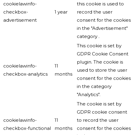
cookielawinfo-
this cookie is used to
checkbox-
1 year
record the user
advertisement
consent for the cookies
in the "Advertisement"
category .
This cookie is set by
GDPR Cookie Consent
plugin. The cookie is
cookielawinfo-
11
used to store the user
checkbox-analytics
months
consent for the cookies
in the category
"Analytics".
The cookie is set by
GDPR cookie consent
cookielawinfo-
11
to record the user
checkbox-functional
months
consent for the cookies