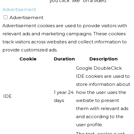
you click “like” on a video.
Advertisement
Advertisement
Advertisement cookies are used to provide visitors with
relevant ads and marketing campaigns. These cookies
track visitors across websites and collect information to
provide customized ads.
Cookie
Duration
Description
Google DoubleClick
IDE cookies are used to
store information about
1 year 24
how the user uses the
IDE
days
website to present
them with relevant ads
and according to the
user profile.
The test_cookie is set