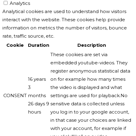
Analytics
Analytical cookies are used to understand how visitors
interact with the website. These cookies help provide
information on metrics the number of visitors, bounce
rate, traffic source, etc.
Cookie
Duration
Description
These cookies are set via
embedded youtube-videos. They
register anonymous statistical data
16 years
on for example how many times
3
the video is displayed and what
CONSENT
months
settings are used for playback.No
26 days 9
sensitive data is collected unless
hours
you log in to your google account,
in that case your choices are linked
with your account, for example if