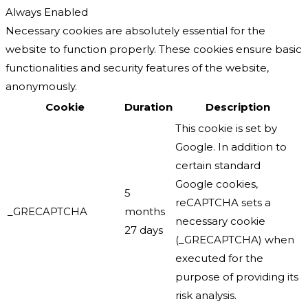
Always Enabled
Necessary cookies are absolutely essential for the
website to function properly. These cookies ensure basic
functionalities and security features of the website,
anonymously.
Cookie
Duration
Description
This cookie is set by
Google. In addition to
certain standard
Google cookies,
5
reCAPTCHA sets a
_GRECAPTCHA
months
necessary cookie
27 days
(_GRECAPTCHA) when
executed for the
purpose of providing its
risk analysis.