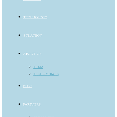
TECHNOLOGY
STRATEGY
ABOUT US
TEAM
TESTIMONIALS
BLOG
PARTNERS