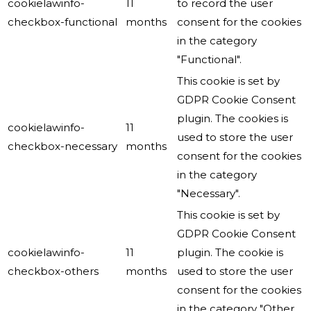
cookielawinfo-
11
to record the user
checkbox-functional
months
consent for the cookies
in the category
"Functional".
This cookie is set by
GDPR Cookie Consent
plugin. The cookies is
cookielawinfo-
11
used to store the user
checkbox-necessary
months
consent for the cookies
in the category
"Necessary".
This cookie is set by
GDPR Cookie Consent
cookielawinfo-
11
plugin. The cookie is
checkbox-others
months
used to store the user
consent for the cookies
in the category "Other.