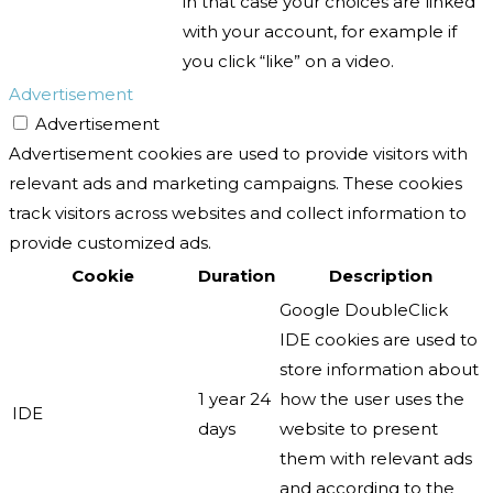
in that case your choices are linked
with your account, for example if
you click “like” on a video.
Advertisement
Advertisement
Advertisement cookies are used to provide visitors with
relevant ads and marketing campaigns. These cookies
track visitors across websites and collect information to
provide customized ads.
Cookie
Duration
Description
Google DoubleClick
IDE cookies are used to
store information about
1 year 24
how the user uses the
IDE
days
website to present
them with relevant ads
and according to the