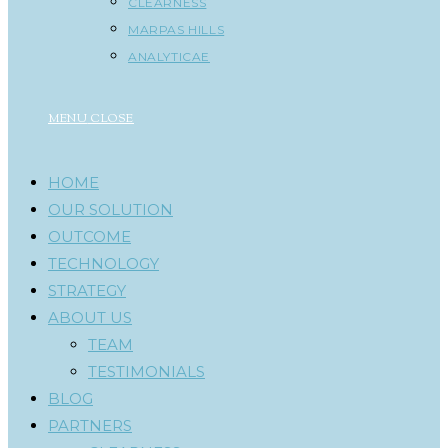
CLEARNESS
MARPAS HILLS
ANALYTICAE
MENU
CLOSE
HOME
OUR SOLUTION
OUTCOME
TECHNOLOGY
STRATEGY
ABOUT US
TEAM
TESTIMONIALS
BLOG
PARTNERS