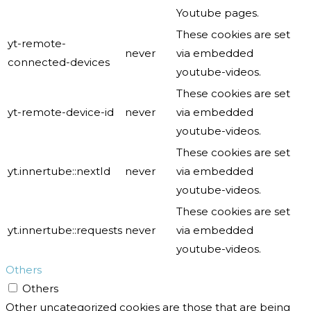
Youtube pages.
These cookies are set
yt-remote-
never
via embedded
connected-devices
youtube-videos.
These cookies are set
yt-remote-device-id
never
via embedded
youtube-videos.
These cookies are set
yt.innertube::nextId
never
via embedded
youtube-videos.
These cookies are set
yt.innertube::requests
never
via embedded
youtube-videos.
Others
Others
Other uncategorized cookies are those that are being