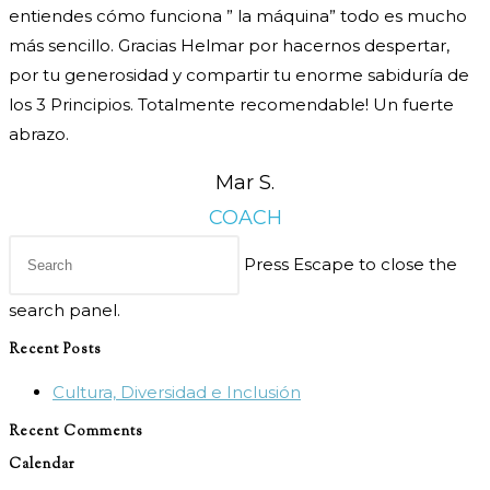
entiendes cómo funciona ” la máquina” todo es mucho
más sencillo. Gracias Helmar por hacernos despertar,
por tu generosidad y compartir tu enorme sabiduría de
los 3 Principios. Totalmente recomendable! Un fuerte
abrazo.
Mar S.
COACH
Press Escape to close the
search panel.
Recent Posts
Cultura, Diversidad e Inclusión
Recent Comments
Calendar