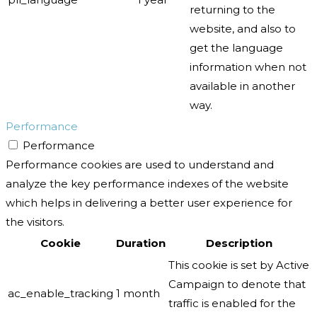
returning to the
website, and also to
get the language
information when not
available in another
way.
Performance
Performance
Performance cookies are used to understand and
analyze the key performance indexes of the website
which helps in delivering a better user experience for
the visitors.
Cookie
Duration
Description
This cookie is set by Active
Campaign to denote that
ac_enable_tracking
1 month
traffic is enabled for the