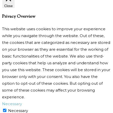
Close
Privacy Overview
This website uses cookies to improve your experience
while you navigate through the website. Out of these,
the cookies that are categorized as necessary are stored
on your browser as they are essential for the working of
basic functionalities of the website. We also use third-
party cookies that help us analyze and understand how
you use this website. These cookies will be stored in your
browser only with your consent. You also have the
option to opt-out of these cookies. But opting out of
some of these cookies may affect your browsing
experience.
Necessary
Necessary