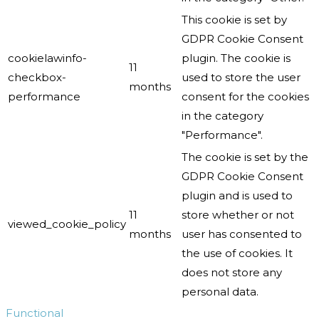
This cookie is set by
GDPR Cookie Consent
cookielawinfo-
plugin. The cookie is
11
checkbox-
used to store the user
months
performance
consent for the cookies
in the category
"Performance".
The cookie is set by the
GDPR Cookie Consent
plugin and is used to
11
store whether or not
viewed_cookie_policy
months
user has consented to
the use of cookies. It
does not store any
personal data.
Functional