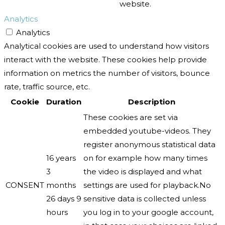
website.
Analytics
Analytics
Analytical cookies are used to understand how visitors
interact with the website. These cookies help provide
information on metrics the number of visitors, bounce
rate, traffic source, etc.
Cookie
Duration
Description
These cookies are set via
embedded youtube-videos. They
register anonymous statistical data
16 years
on for example how many times
3
the video is displayed and what
CONSENT
months
settings are used for playback.No
26 days 9
sensitive data is collected unless
hours
you log in to your google account,