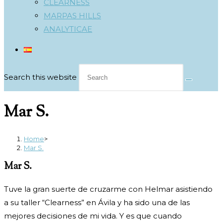
CLEARNESS
MARPAS HILLS
ANALYTICAE
Search this website
Mar S.
Home
>
Mar S.
Mar S.
Tuve la gran suerte de cruzarme con Helmar asistiendo
a su taller “Clearness” en Ávila y ha sido una de las
mejores decisiones de mi vida. Y es que cuando