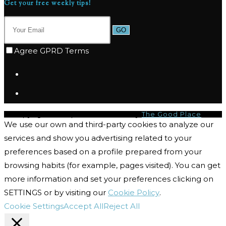
Get your free weekly tips!
GO
Agree GPRD Terms
© Copyright 2026 | I-CQ Powered by
The Good Place
We use our own and third-party cookies to analyze our
services and show you advertising related to your
preferences based on a profile prepared from your
browsing habits (for example, pages visited). You can get
more information and set your preferences clicking on
SETTINGS or by visiting our
Cookie Policy
.
Cookie Settings
Accept All
Reject All