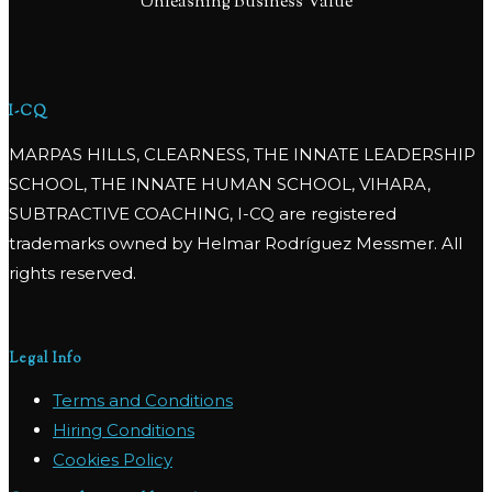
Unleashing Business Value
I-CQ
MARPAS HILLS, CLEARNESS, THE INNATE LEADERSHIP
SCHOOL, THE INNATE HUMAN SCHOOL, VIHARA,
SUBTRACTIVE COACHING, I-CQ are registered
trademarks owned by Helmar Rodríguez Messmer. All
rights reserved.
Legal Info
Terms and Conditions
Hiring Conditions
Cookies Policy