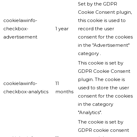
Set by the GDPR
Cookie Consent plugin,
cookielawinfo-
this cookie is used to
checkbox-
1 year
record the user
advertisement
consent for the cookies
in the "Advertisement"
category .
This cookie is set by
GDPR Cookie Consent
plugin. The cookie is
cookielawinfo-
11
used to store the user
checkbox-analytics
months
consent for the cookies
in the category
"Analytics".
The cookie is set by
GDPR cookie consent