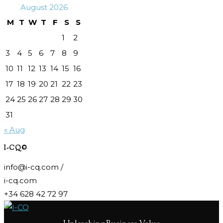
August 2026
M
T
W
T
F
S
S
1
2
3
4
5
6
7
8
9
10
11
12
13
14
15
16
17
18
19
20
21
22
23
24
25
26
27
28
29
30
31
« Aug
I-CQ©
info@i-cq.com /
i-cq.com
+34 628 42 72 97