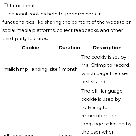
Functional
Functional cookies help to perform certain
functionalities like sharing the content of the website on
social media platforms, collect feedbacks, and other
third-party features.
Cookie
Duration
Description
The cookie is set by
MailChimp to record
mailchimp_landing_site
1 month
which page the user
first visited.
The pll _language
cookie is used by
Polylang to
remember the
language selected by
the user when
pll_language
1 year