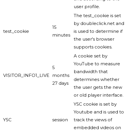
user profile.
The test_cookie is set
by doubleclick.net and
15
test_cookie
is used to determine if
minutes
the user's browser
supports cookies.
A cookie set by
YouTube to measure
5
bandwidth that
VISITOR_INFO1_LIVE
months
determines whether
27 days
the user gets the new
or old player interface.
YSC cookie is set by
Youtube and is used to
YSC
session
track the views of
embedded videos on