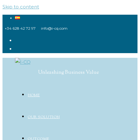
Skip to content
+34 628 42 72 97
info@i-cq.com
Unleashing Business Value
HOME
OUR SOLUTION
OUTCOME