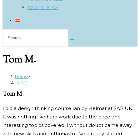
ANALYTICAE
Search
this
website
Tom M.
Home
>
Tom M.
Tom M.
I did a design thinking course ran by Helmar at SAP UK.
It was nothing like hard work due to the pace and
interesting topics covered. I without doubt came away
with new skills and enthusiasm. I’ve already started