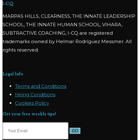
I-CQ
MARPAS HILLS, CLEARNESS, THE INNATE LEADERSHIP
SCHOOL, THE INNATE HUMAN SCHOOL, VIHARA,
SUBTRACTIVE COACHING, I-CQ are registered
trademarks owned by Helmar Rodríguez Messmer. All
rights reserved.
Legal Info
Terms and Conditions
Hiring Conditions
Cookies Policy
Get your free weekly tips!
GO