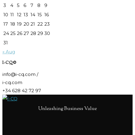
3
4
5
6
7
8
9
10
11
12
13
14
15
16
17
18
19
20
21
22
23
24
25
26
27
28
29
30
31
« Aug
I-CQ©
info@i-cq.com /
i-cq.com
+34 628 42 72 97
Unleashing Business Value