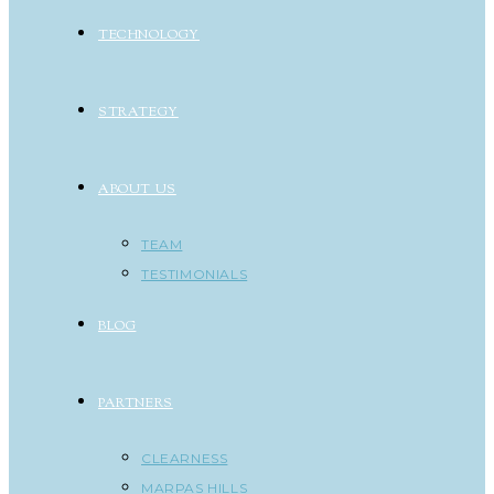
TECHNOLOGY
STRATEGY
ABOUT US
TEAM
TESTIMONIALS
BLOG
PARTNERS
CLEARNESS
MARPAS HILLS