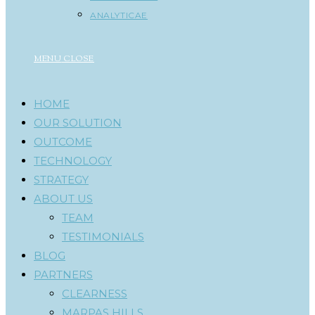
ANALYTICAE
MENU
CLOSE
HOME
OUR SOLUTION
OUTCOME
TECHNOLOGY
STRATEGY
ABOUT US
TEAM
TESTIMONIALS
BLOG
PARTNERS
CLEARNESS
MARPAS HILLS