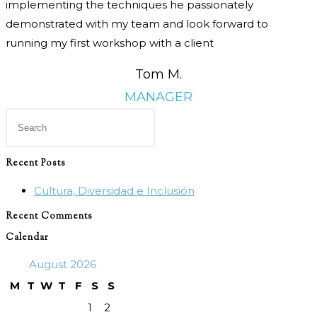
implementing the techniques he passionately
demonstrated with my team and look forward to
running my first workshop with a client
Tom M.
MANAGER
Press
Escape
to
Recent Posts
close
Cultura, Diversidad e Inclusión
the
search
Recent Comments
panel.
Calendar
August 2026
M
T
W
T
F
S
S
1
2