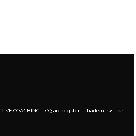
E COACHING, I-CQ are registered trademarks owned