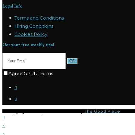
Legal Info
Terms and Conditions
Hiring Conditions
Cookies Policy
Get your free weekly tips!
GO
Agree GPRD Terms
© Copyright 2026 | I-CQ Powered by
The Good Place
×
×