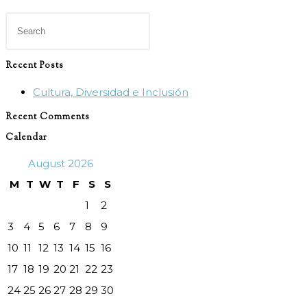
Press
Escape
to
Recent Posts
close
Cultura, Diversidad e Inclusión
the
search
Recent Comments
panel.
Calendar
August 2026
M
T
W
T
F
S
S
1
2
3
4
5
6
7
8
9
10
11
12
13
14
15
16
17
18
19
20
21
22
23
24
25
26
27
28
29
30