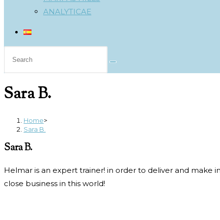
ANALYTICAE
Search
this
website
Sara B.
Home
>
Sara B.
Sara B.
Helmar is an expert trainer! in order to deliver and make
close business in this world!