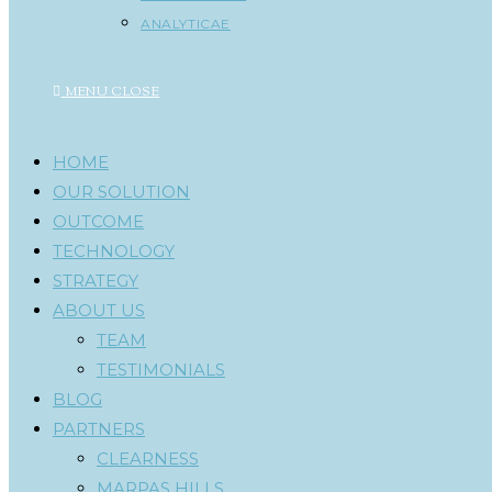
ANALYTICAE
MENU
CLOSE
HOME
OUR SOLUTION
OUTCOME
TECHNOLOGY
STRATEGY
ABOUT US
TEAM
TESTIMONIALS
BLOG
PARTNERS
CLEARNESS
MARPAS HILLS