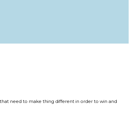
that need to make thing different in order to win and