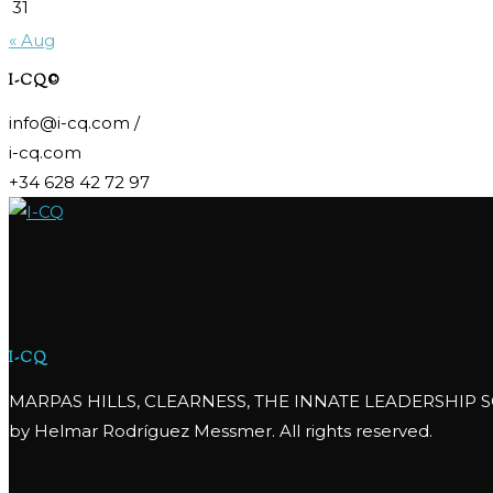
31
« Aug
I-CQ©
info@i-cq.com /
i-cq.com
+34 628 42 72 97
I-CQ
MARPAS HILLS, CLEARNESS, THE INNATE LEADERSHIP S
by Helmar Rodríguez Messmer. All rights reserved.