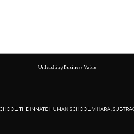
Unleashing Business Value
CHOOL, THE INNATE HUMAN SCHOOL, VIHARA, SUBTRACTIV