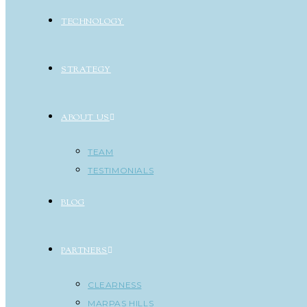
TECHNOLOGY
STRATEGY
ABOUT US
TEAM
TESTIMONIALS
BLOG
PARTNERS
CLEARNESS
MARPAS HILLS