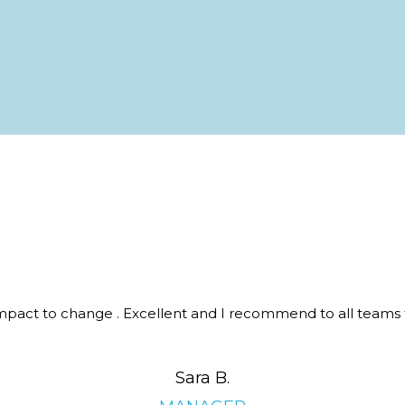
 impact to change . Excellent and I recommend to all teams 
Sara B.