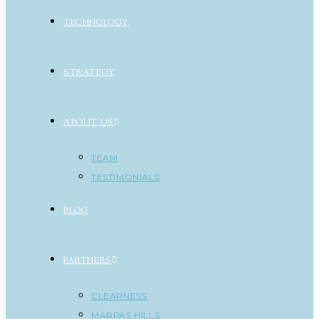
TECHNOLOGY
STRATEGY
ABOUT US
TEAM
TESTIMONIALS
BLOG
PARTNERS
CLEARNESS
MARPAS HILLS