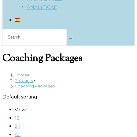
ANALYTICAE
Search
this
website
Coaching Packages
Home
>
Products
>
Coaching Packages
Default sorting
View:
12
24
All