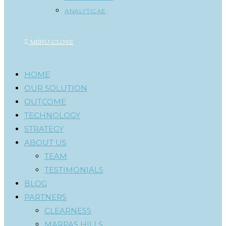
ANALYTICAE
MENU
CLOSE
HOME
OUR SOLUTION
OUTCOME
TECHNOLOGY
STRATEGY
ABOUT US
TEAM
TESTIMONIALS
BLOG
PARTNERS
CLEARNESS
MARPAS HILLS