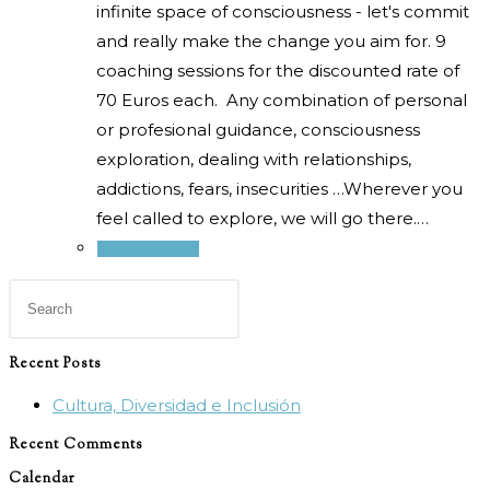
infinite space of consciousness - let's commit
and really make the change you aim for. 9
coaching sessions for the discounted rate of
70 Euros each. Any combination of personal
or profesional guidance, consciousness
exploration, dealing with relationships,
addictions, fears, insecurities …Wherever you
feel called to explore, we will go there.…
Select options
Press
Escape
to
Recent Posts
close
Cultura, Diversidad e Inclusión
the
search
Recent Comments
panel.
Calendar