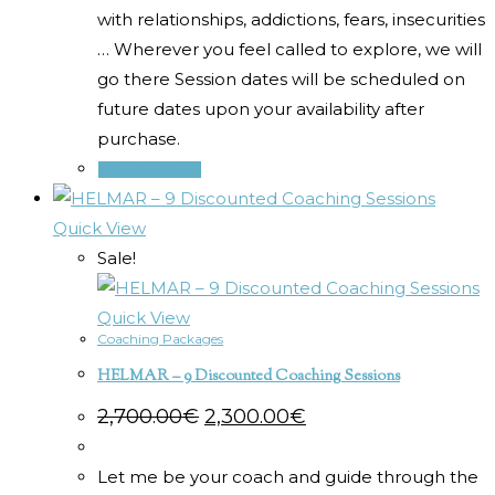
with relationships, addictions, fears, insecurities
… Wherever you feel called to explore, we will
go there Session dates will be scheduled on
future dates upon your availability after
purchase.
Select options
Quick View
Sale!
Quick View
Coaching Packages
HELMAR – 9 Discounted Coaching Sessions
Original
Current
2,700.00
€
2,300.00
€
price
price
was:
is:
2,700.00€.
2,300.00€.
Let me be your coach and guide through the