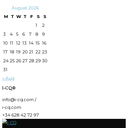
August 2026
M
T
W
T
F
S
S
1
2
3
4
5
6
7
8
9
10
11
12
13
14
15
16
17
18
19
20
21
22
23
24
25
26
27
28
29
30
31
« Aug
I-CQ©
info@i-cq.com /
i-cq.com
+34 628 42 72 97