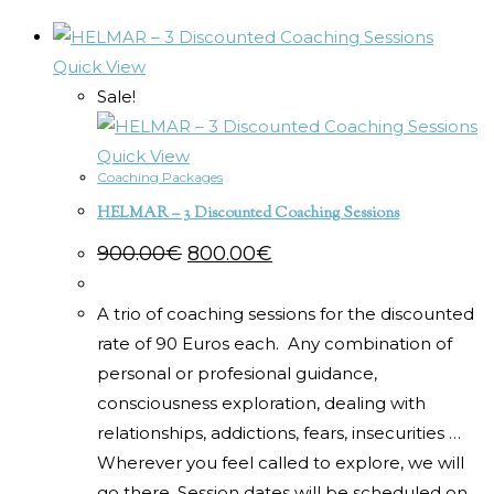
Quick View
Sale!
Quick View
Coaching Packages
HELMAR – 3 Discounted Coaching Sessions
Original
Current
900.00
€
800.00
€
price
price
was:
is:
900.00€.
800.00€.
A trio of coaching sessions for the discounted
rate of 90 Euros each. Any combination of
personal or profesional guidance,
consciousness exploration, dealing with
relationships, addictions, fears, insecurities …
Wherever you feel called to explore, we will
go there. Session dates will be scheduled on