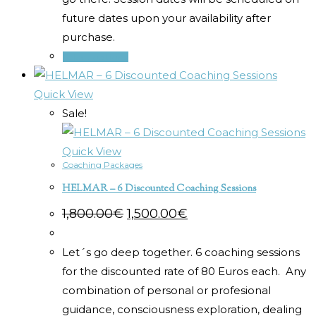
future dates upon your availability after
purchase.
Select options
Quick View
Sale!
Quick View
Coaching Packages
HELMAR – 6 Discounted Coaching Sessions
Original
Current
1,800.00
€
1,500.00
€
price
price
was:
is:
1,800.00€.
1,500.00€.
Let´s go deep together. 6 coaching sessions
for the discounted rate of 80 Euros each. Any
combination of personal or profesional
guidance, consciousness exploration, dealing