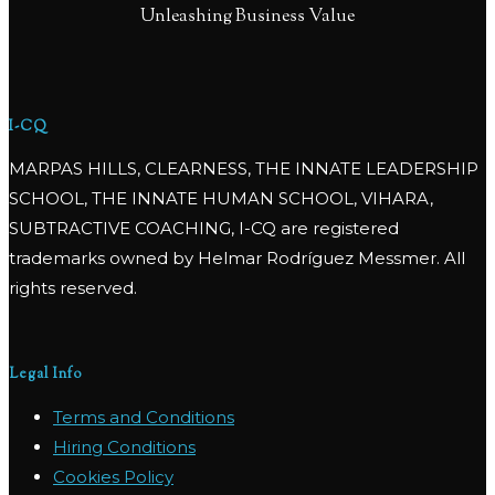
Unleashing Business Value
I-CQ
MARPAS HILLS, CLEARNESS, THE INNATE LEADERSHIP
SCHOOL, THE INNATE HUMAN SCHOOL, VIHARA,
SUBTRACTIVE COACHING, I-CQ are registered
trademarks owned by Helmar Rodríguez Messmer. All
rights reserved.
Legal Info
Terms and Conditions
Hiring Conditions
Cookies Policy