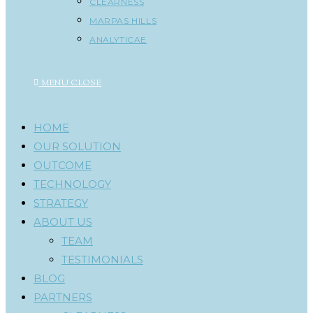
CLEARNESS
MARPAS HILLS
ANALYTICAE
MENU
CLOSE
HOME
OUR SOLUTION
OUTCOME
TECHNOLOGY
STRATEGY
ABOUT US
TEAM
TESTIMONIALS
BLOG
PARTNERS