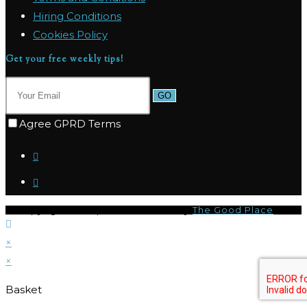
Hiring Conditions
Cookies Policy
Get your free weekly tips!
GO
Agree GPRD Terms
© Copyright 2026 | I-CQ Powered by
The Good Place
×
×
Basket