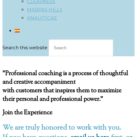
CLEARNESS
MARPAS HILLS
ANALYTICAE
Search this website
Coaching Booking
"Professional coaching is a
process of thoughtful
and creative accompaniment
with customers that inspires them to
maximize
their personal and professional power.
"
Join the Experience
We are truly honored to work with you.