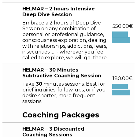
HELMAR – 2 hours Intensive
Deep Dive Session
Embrace a 2 hours of Deep Dive
550.00
€
Session on any combination of
personal or profesional guidance,
Select
consciousness exploration, dealing
options
with relationships, addictions, fears,
insecurities … - wherever you feel
called to explore, we will go there.
HELMAR – 30 Minutes
Subtractive Coaching Session
180.00
€
Take
30
minutes sessions. Best for
Select
brief inquiries, follow-ups, or if you
options
desire shorter, more frequent
sessions.
Coaching Packages
HELMAR – 3 Discounted
Coaching Sessions