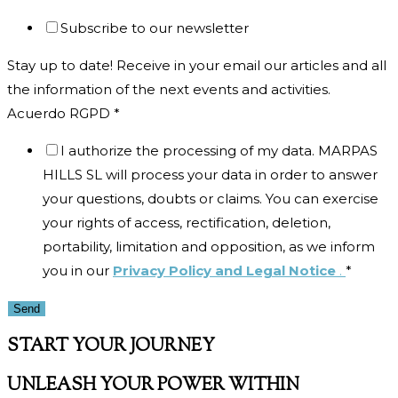
Subscribe to our newsletter
Stay up to date! Receive in your email our articles and all
the information of the next events and activities.
Acuerdo RGPD
*
I authorize the processing of my data. MARPAS
HILLS SL will process your data in order to answer
your questions, doubts or claims. You can exercise
your rights of access, rectification, deletion,
portability, limitation and opposition, as we inform
you in our
Privacy Policy and Legal Notice
.
*
Send
START YOUR JOURNEY
UNLEASH YOUR POWER WITHIN