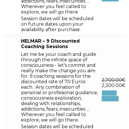
addictions, fears, insecurities …
Wherever you feel called to
explore, we will go there
Session dates will be scheduled
on future dates upon your
availability after purchase.
HELMAR – 9 Discounted
Coaching Sessions
Let me be your coach and guide
through the infinite space of
consciousness - let's commit and
really make the change you aim
for. 9 coaching sessions for the
2,700.00
€
discounted rate of 70 Euros
2,300.00
€
each. Any combination of
personal or profesional guidance,
Select
consciousness exploration,
options
dealing with relationships,
addictions, fears, insecurities …
Wherever you feel called to
explore, we will go there.
Session dates will be scheduled