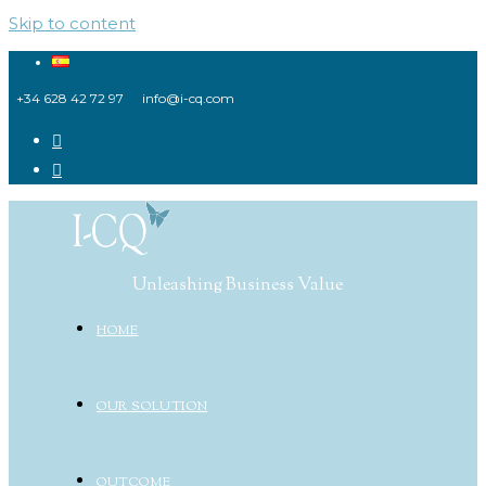
Skip to content
+34 628 42 72 97
info@i-cq.com
Unleashing Business Value
HOME
OUR SOLUTION
OUTCOME