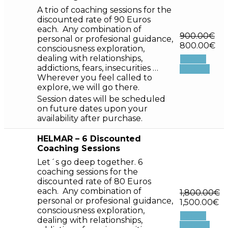
A trio of coaching sessions for the
discounted rate of 90 Euros
each. Any combination of
900.00
€
personal or profesional guidance,
800.00
€
consciousness exploration,
dealing with relationships,
Select
addictions, fears, insecurities …
options
Wherever you feel called to
explore, we will go there.
Session dates will be scheduled
on future dates upon your
availability after purchase.
HELMAR – 6 Discounted
Coaching Sessions
Let´s go deep together. 6
coaching sessions for the
discounted rate of 80 Euros
each. Any combination of
1,800.00
€
personal or profesional guidance,
1,500.00
€
consciousness exploration,
Select
dealing with relationships,
options