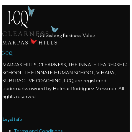
Unleashing Business Value
I-CQ
MARPAS HILLS, CLEARNESS, THE INNATE LEADERSHIP
SCHOOL, THE INNATE HUMAN SCHOOL, VIHARA,
SUBTRACTIVE COACHING, I-CQ are registered
trademarks owned by Helmar Rodríguez Messmer. All
rights reserved.
Legal Info
Terms and Conditions