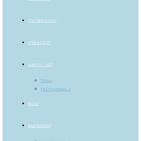
TECHNOLOGY
STRATEGY
ABOUT US
TEAM
TESTIMONIALS
BLOG
PARTNERS