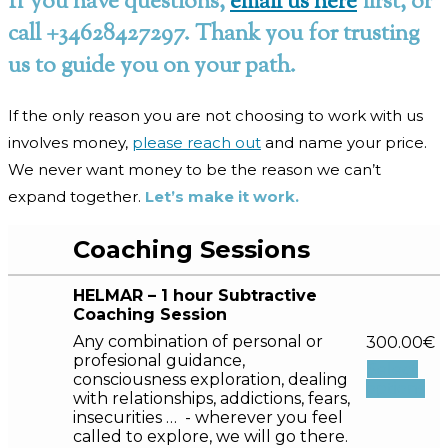
If you have questions,
email us here
first, or
call +34628427297. Thank you for trusting
us to guide you on your path.
If the only reason you are not choosing to work with us
involves money,
please reach out
and name your price.
We never want money to be the reason we can’t
expand together.
Let’s make it work.
Coaching Sessions
HELMAR – 1 hour Subtractive
Coaching Session
Any combination of personal or
300.00
€
profesional guidance,
Select
consciousness exploration, dealing
options
with relationships, addictions, fears,
insecurities … - wherever you feel
called to explore, we will go there.