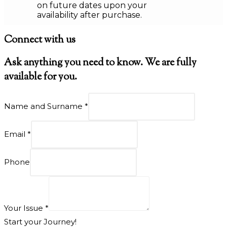
on future dates upon your
availability after purchase.
Connect with us
Ask anything you need to know. We are fully
available for you.
Name and Surname
*
Email
*
Phone
Your Issue
*
Start your Journey!