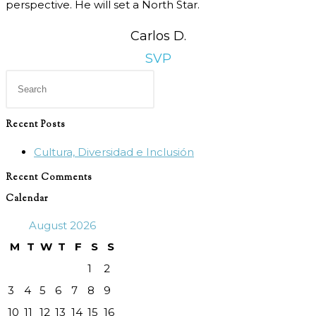
perspective. He will set a North Star.
Carlos D.
SVP
Press
Escape
to
Recent Posts
close
Cultura, Diversidad e Inclusión
the
search
Recent Comments
panel.
Calendar
August 2026
M
T
W
T
F
S
S
1
2
3
4
5
6
7
8
9
10
11
12
13
14
15
16