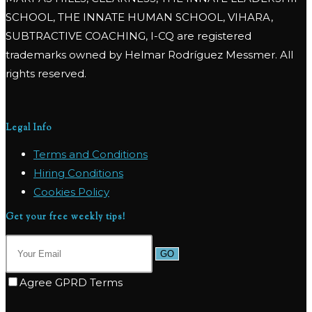
SCHOOL, THE INNATE HUMAN SCHOOL, VIHARA,
SUBTRACTIVE COACHING, I-CQ are registered
trademarks owned by Helmar Rodríguez Messmer. All
rights reserved.
Legal Info
Terms and Conditions
Hiring Conditions
Cookies Policy
Get your free weekly tips!
GO
Agree GPRD Terms