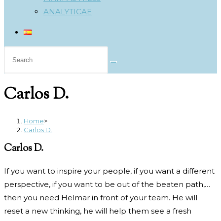
ANALYTICAE
Search
this
website
Carlos D.
Home
>
Carlos D.
Carlos D.
If you want to inspire your people, if you want a different
perspective, if you want to be out of the beaten path,…
then you need Helmar in front of your team. He will
reset a new thinking, he will help them see a fresh