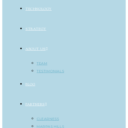
TECHNOLOGY
STRATEGY
ABOUT US
TEAM
TESTIMONIALS
BLOG
PARTNERS
CLEARNESS
MARPAS HILLS