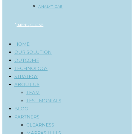
ANALYTICAE
MENU
CLOSE
HOME
OUR SOLUTION
OUTCOME
TECHNOLOGY
STRATEGY
ABOUT US
TEAM
TESTIMONIALS
BLOG
PARTNERS
CLEARNESS
MARPAS HILLS