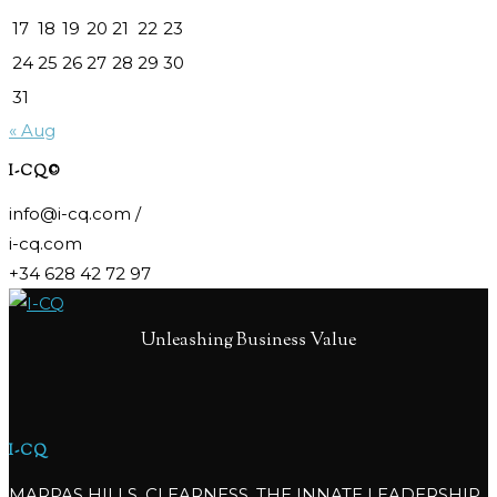
17
18
19
20
21
22
23
24
25
26
27
28
29
30
31
« Aug
I-CQ©
info@i-cq.com /
i-cq.com
+34 628 42 72 97
Unleashing Business Value
I-CQ
MARPAS HILLS, CLEARNESS, THE INNATE LEADERSHIP